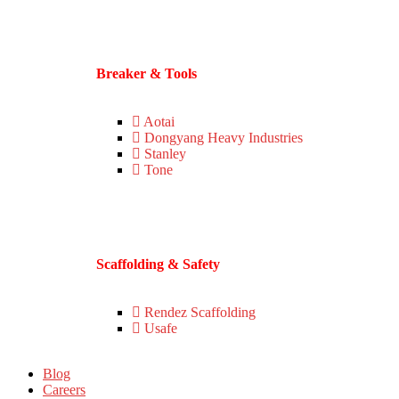
Breaker & Tools
Aotai
Dongyang Heavy Industries
Stanley
Tone
Scaffolding & Safety
Rendez Scaffolding
Usafe
Blog
Careers