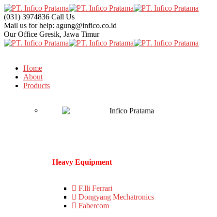
(031) 3974836
Call Us
Mail us for help:
agung@infico.co.id
Our Office
Gresik, Jawa Timur
Home
About
Products
Heavy Equipment
F.lli Ferrari
Dongyang Mechatronics
Fabercom