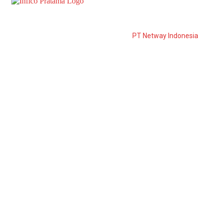
PT Infico Pratama is a distributor from
PT Netway Indonesia
to
the East of Java. PT. Netway Indonesia was established in
March 2006 and is developed to become one of the leading
suppliers in Indonesia.
Information
Download Catalogue
Career
After Sales Service