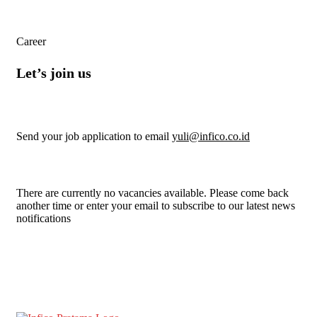
Career
Let’s join us
Send your job application to email
yuli@infico.co.id
There are currently no vacancies available. Please come back
another time or enter your email to subscribe to our latest news
notifications