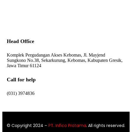
Contact Us
Head Office
Komplek Pergudangan Akses Kebomas, Jl. Mayjend
Sungkono No.38, Sekarkurung, Kebomas, Kabupaten Gresik,
Jawa Timur 61124
Call for help
(031) 3974836
© Copyright 2024
–
PT. Infico Pratama
. All rights reserved.