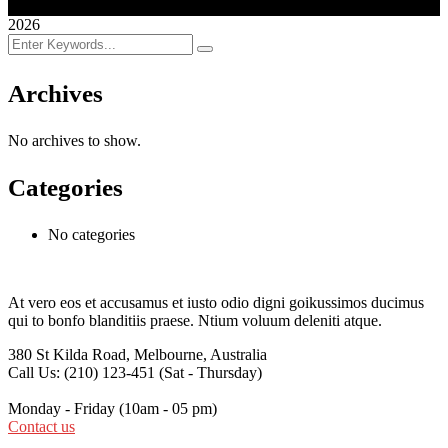
2026
Archives
No archives to show.
Categories
No categories
At vero eos et accusamus et iusto odio digni goikussimos ducimus
qui to bonfo blanditiis praese. Ntium voluum deleniti atque.
380 St Kilda Road,
Melbourne, Australia
Call Us: (210) 123-451
(Sat - Thursday)
Monday - Friday
(10am - 05 pm)
Contact us