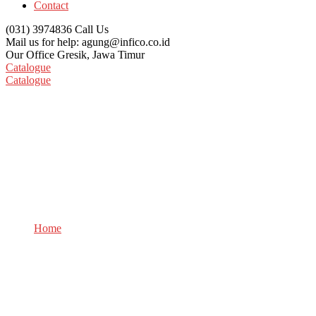
Contact
(031) 3974836
Call Us
Mail us for help:
agung@infico.co.id
Our Office
Gresik, Jawa Timur
Catalogue
Catalogue
Careers
Home
Careers