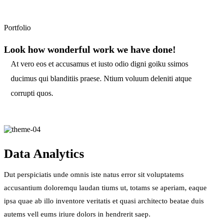
Portfolio
Look how wonderful work we have done!
At vero eos et accusamus et iusto odio digni goiku ssimos
ducimus qui blanditiis praese. Ntium voluum deleniti atque
corrupti quos.
Data Analytics
Dut perspiciatis unde omnis iste natus error sit voluptatems
accusantium doloremqu laudan tiums ut, totams se aperiam, eaque
ipsa quae ab illo inventore veritatis et quasi architecto beatae duis
autems vell eums iriure dolors in hendrerit saep.