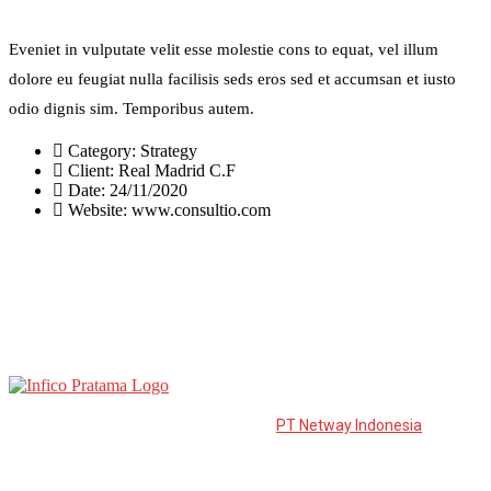
Eveniet in vulputate velit esse molestie cons to equat, vel illum
dolore eu feugiat nulla facilisis seds eros sed et accumsan et iusto
odio dignis sim. Temporibus autem.
Category:
Strategy
Client:
Real Madrid C.F
Date:
24/11/2020
Website:
www.consultio.com
PT Infico Pratama is a distributor from
PT Netway Indonesia
to the
East of Java. PT. Netway Indonesia was established in March 2006
and is developed to become one of the leading suppliers in