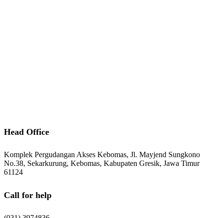
Indonesia.
Information
Download Catalogue
Career
After Sales Service
Contact Us
Head Office
Komplek Pergudangan Akses Kebomas, Jl. Mayjend Sungkono
No.38, Sekarkurung, Kebomas, Kabupaten Gresik, Jawa Timur
61124
Call for help
(031) 3974836