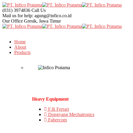
(031) 3974836
Call Us
Mail us for help:
agung@infico.co.id
Our Office
Gresik, Jawa Timur
Home
About
Products
Heavy Equipment
F.lli Ferrari
Dongyang Mechatronics
Fabercom