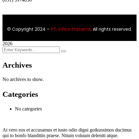
© Copyright 2024
–
PT. Infico Pratama
. All rights reserved.
2026
Archives
No archives to show.
Categories
No categories
At vero eos et accusamus et iusto odio digni goikussimos ducimus
qui to bonfo blanditiis praese. Ntium voluum deleniti atque.