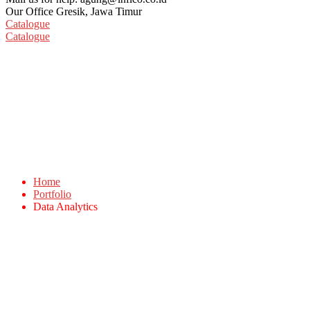
Our Office
Gresik, Jawa Timur
Catalogue
Catalogue
Data Analytics
Home
Portfolio
Data Analytics