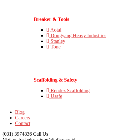
Breaker & Tools
Aotai
Dongyang Heavy Industries
Stanley
Tone
Scaffolding & Safety
Rendez Scaffolding
Usafe
Blog
Careers
Contact
(031) 3974836
Call Us
Mail us for help:
agung@infico.co.id