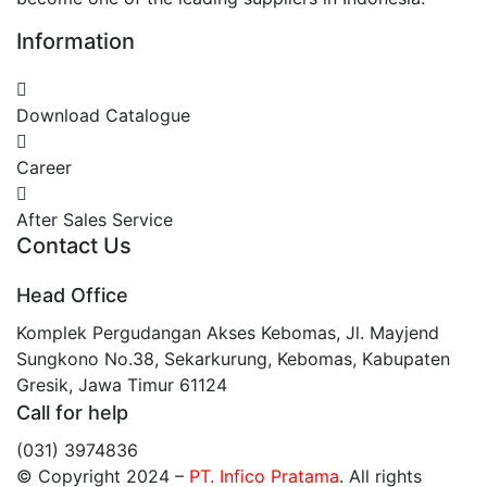
Information
Download Catalogue
Career
After Sales Service
Contact Us
Head Office
Komplek Pergudangan Akses Kebomas, Jl. Mayjend
Sungkono No.38, Sekarkurung, Kebomas, Kabupaten
Gresik, Jawa Timur 61124
Call for help
(031) 3974836
© Copyright 2024
–
PT. Infico Pratama
. All rights