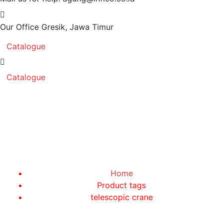
Our Office
Gresik, Jawa Timur
Catalogue
Catalogue
telescopic crane
Home
Product tags
telescopic crane