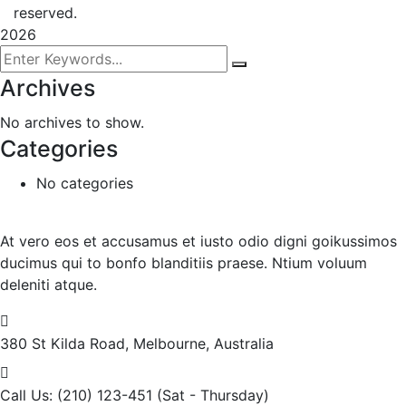
reserved.
2026
Archives
No archives to show.
Categories
No categories
At vero eos et accusamus et iusto odio digni goikussimos
ducimus qui to bonfo blanditiis praese. Ntium voluum
deleniti atque.
380 St Kilda Road,
Melbourne, Australia
Call Us: (210) 123-451
(Sat - Thursday)