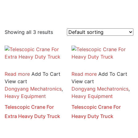
Showing all 3 results
Read more
Add To Cart
Read more
Add To Cart
View cart
View cart
Dongyang Mechatronics
,
Dongyang Mechatronics
,
Heavy Equipment
Heavy Equipment
Telescopic Crane For
Telescopic Crane For
Extra Heavy Duty Truck
Heavy Duty Truck