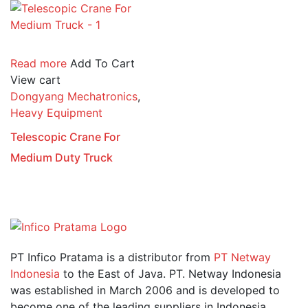
Read more
Add To Cart
View cart
Dongyang Mechatronics
,
Heavy Equipment
Telescopic Crane For
Medium Duty Truck
PT Infico Pratama is a distributor from
PT Netway
Indonesia
to the East of Java. PT. Netway Indonesia
was established in March 2006 and is developed to
become one of the leading suppliers in Indonesia.