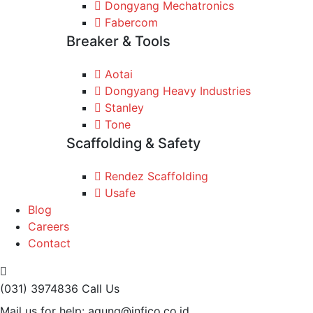
Dongyang Mechatronics
Fabercom
Breaker & Tools
Aotai
Dongyang Heavy Industries
Stanley
Tone
Scaffolding & Safety
Rendez Scaffolding
Usafe
Blog
Careers
Contact
(031) 3974836
Call Us
Mail us for help:
agung@infico.co.id