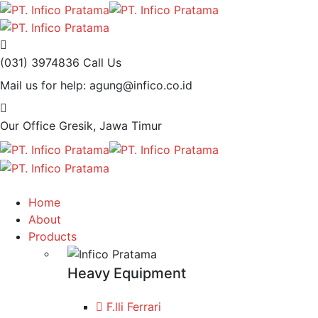
(031) 3974836
Call Us
Mail us for help:
agung@infico.co.id
Our Office
Gresik, Jawa Timur
Home
About
Products
Heavy Equipment
F.lli Ferrari