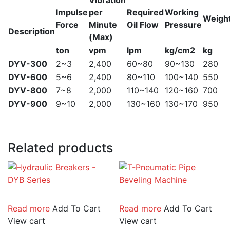
Vibration
Impulse
per
Required
Working
Weigh
Force
Minute
Oil Flow
Pressure
Description
(Max)
ton
vpm
lpm
kg/cm2
kg
DYV-300
2~3
2,400
60~80
90~130
280
DYV-600
5~6
2,400
80~110
100~140
550
DYV-800
7~8
2,000
110~140
120~160
700
DYV-900
9~10
2,000
130~160
130~170
950
Related products
Read more
Add To Cart
Read more
Add To Cart
View cart
View cart