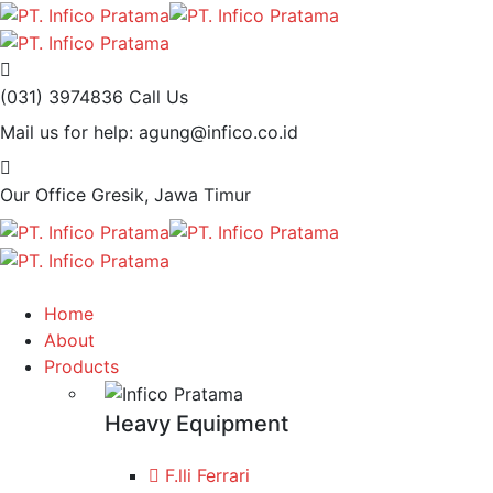
(031) 3974836
Call Us
Mail us for help:
agung@infico.co.id
Our Office
Gresik, Jawa Timur
Home
About
Products
Heavy Equipment
F.lli Ferrari