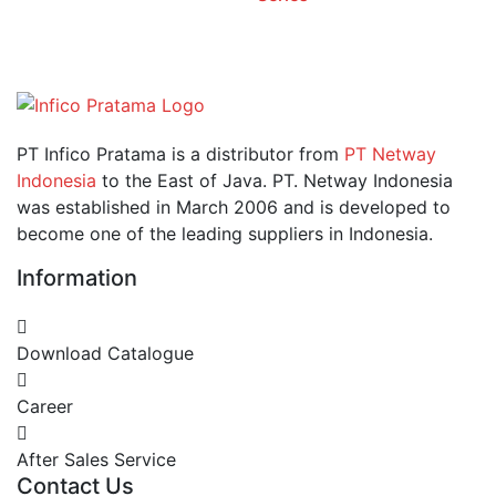
PT Infico Pratama is a distributor from
PT Netway
Indonesia
to the East of Java. PT. Netway Indonesia
was established in March 2006 and is developed to
become one of the leading suppliers in Indonesia.
Information
Download Catalogue
Career
After Sales Service
Contact Us