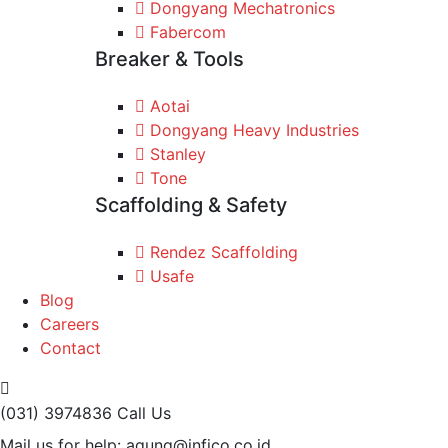
Dongyang Mechatronics
Fabercom
Breaker & Tools
Aotai
Dongyang Heavy Industries
Stanley
Tone
Scaffolding & Safety
Rendez Scaffolding
Usafe
Blog
Careers
Contact
(031) 3974836
Call Us
Mail us for help:
agung@infico.co.id