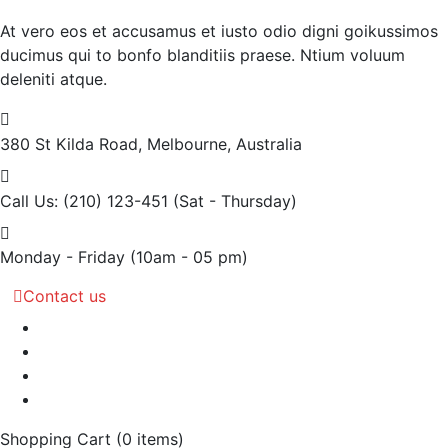
At vero eos et accusamus et iusto odio digni goikussimos
ducimus qui to bonfo blanditiis praese. Ntium voluum
deleniti atque.
380 St Kilda Road,
Melbourne, Australia
Call Us: (210) 123-451
(Sat - Thursday)
Monday - Friday
(10am - 05 pm)
Contact us
Shopping Cart
(0 items)