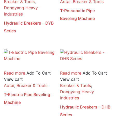
Breaker & Tools
,
Aotai
,
Breaker & Tools
Dongyang Heavy
T-Pneumatic Pipe
Industries
Beveling Machine
Hydraulic Breakers – DYB
Series
Read more
Add To Cart
Read more
Add To Cart
View cart
View cart
Aotai
,
Breaker & Tools
Breaker & Tools
,
Dongyang Heavy
T-Electric Pipe Beveling
Industries
Machine
Hydraulic Breakers – DHB
Series