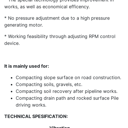
works, as well as economical efficency.
* No pressure adjustment due to a high pressure
generating motor.
* Working feasibility through adjusting RPM control
device.
It is mainly used for:
Compacting slope surface on road construction.
Compacting soils, gravels, etc.
Compacting soil recovery after pipeline works.
Compacting drain path and rocked surface Pile
driving works.
TECHNICAL SPESIFICATION: