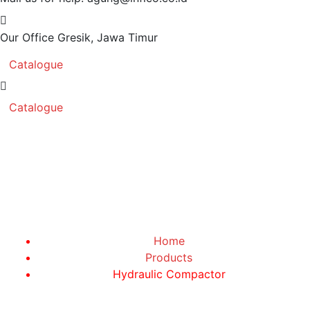
Our Office
Gresik, Jawa Timur
Catalogue
Catalogue
Hydraulic Compactor
Home
Products
Hydraulic Compactor