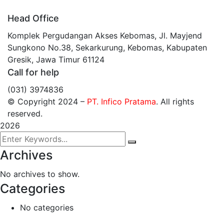
Head Office
Komplek Pergudangan Akses Kebomas, Jl. Mayjend
Sungkono No.38, Sekarkurung, Kebomas, Kabupaten
Gresik, Jawa Timur 61124
Call for help
(031) 3974836
© Copyright 2024
–
PT. Infico Pratama
. All rights
reserved.
2026
Archives
No archives to show.
Categories
No categories