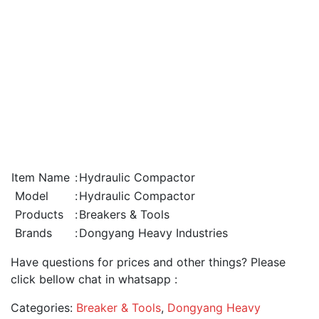
Item Name
:
Hydraulic Compactor
Model
:
Hydraulic Compactor
Products
:
Breakers & Tools
Brands
:
Dongyang Heavy Industries
Have questions for prices and other things? Please
click bellow chat in whatsapp :
Categories:
Breaker & Tools
,
Dongyang Heavy