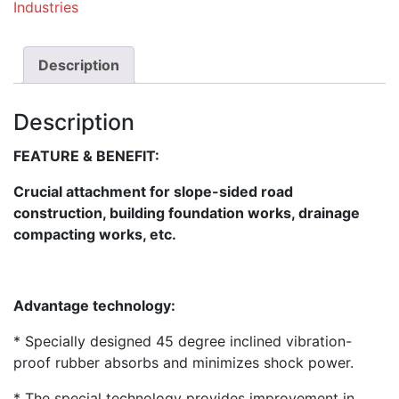
Industries
Description
Description
FEATURE & BENEFIT:
Crucial attachment for slope-sided road
construction, building foundation works, drainage
compacting works, etc.
Advantage technology:
* Specially designed 45 degree inclined vibration-
proof rubber absorbs and minimizes shock power.
* The special technology provides improvement in