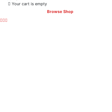
Your cart is empty
Browse Shop