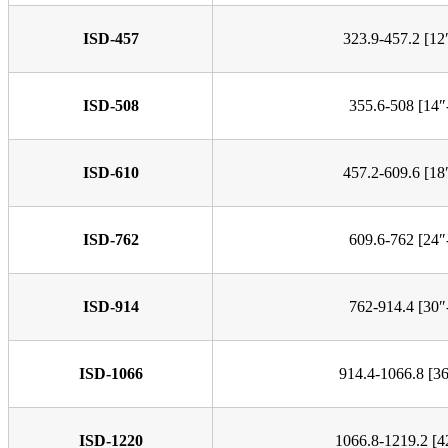
ISD-457
323.9-457.2 [12
ISD-508
355.6-508 [14″
ISD-610
457.2-609.6 [18
ISD-762
609.6-762 [24″
ISD-914
762-914.4 [30″
ISD-1066
914.4-1066.8 [3
ISD-1220
1066.8-1219.2 [4