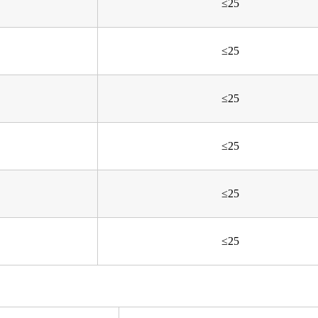
≤25
≤25
≤25
≤25
≤25
≤25