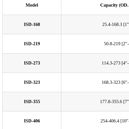
Model
Capacity (OD
ISD-168
25.4-168.3 [1″
ISD-219
50.8-219 [2″-
ISD-273
114.3-273 [4″-
ISD-323
168.3-323 [6″-
ISD-355
177.8-355.6 [7″
ISD-406
254-406.4 [10″