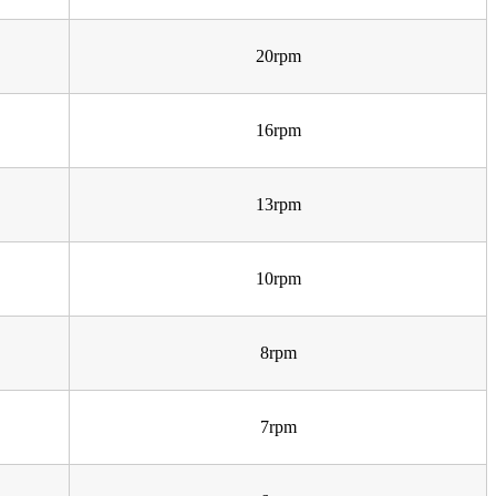
20rpm
16rpm
13rpm
10rpm
8rpm
7rpm