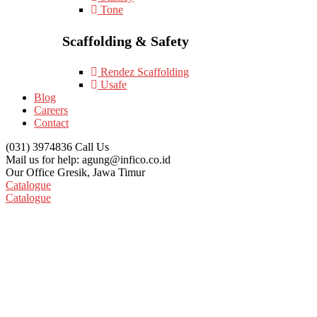
Tone
Scaffolding & Safety
Rendez Scaffolding
Usafe
Blog
Careers
Contact
(031) 3974836
Call Us
Mail us for help:
agung@infico.co.id
Our Office
Gresik, Jawa Timur
Catalogue
Catalogue
NC Pipe Cutting And Beveling Mach