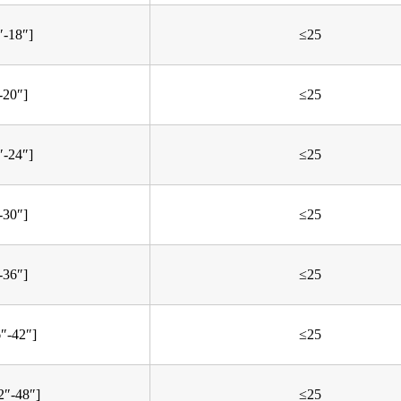
″-18″]
≤25
-20″]
≤25
″-24″]
≤25
-30″]
≤25
-36″]
≤25
6″-42″]
≤25
2″-48″]
≤25