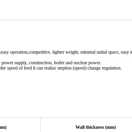
asy operation,competitive. lighter weight, minimal radial space, easy t
, power supply, construction, boiler and nuclear power.
e speed of feed lt can realize stepless (speed) change regulation.
mm)
Wall thickness (mm)