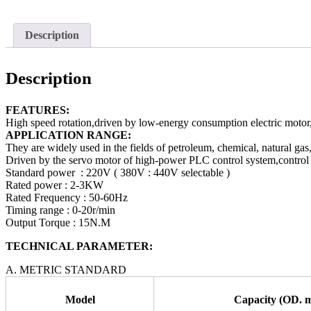
Description
Description
FEATURES:
High speed rotation,driven by low-energy consumption electric motor,e
APPLICATION RANGE:
They are widely used in the fields of petroleum, chemical, natural gas
Driven by the servo motor of high-power PLC control system,control th
Standard power : 220V ( 380V : 440V selectable )
Rated power : 2-3KW
Rated Frequency : 50-60Hz
Timing range : 0-20r/min
Output Torque : 15N.M
TECHNICAL PARAMETER:
A. METRIC STANDARD
Model
Capacity (OD. 