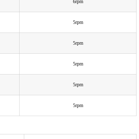
6rpm
5rpm
5rpm
5rpm
5rpm
5rpm