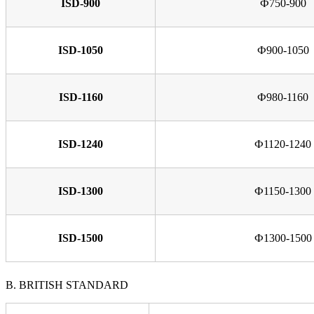
ISD-900
Ф750-900
ISD-1050
Ф900-1050
ISD-1160
Ф980-1160
ISD-1240
Ф1120-1240
ISD-1300
Ф1150-1300
ISD-1500
Ф1300-1500
B. BRITISH STANDARD