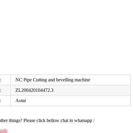
:
NC Pipe Cutting and bevelling machine
:
ZL200420104472.3
:
Aotai
ther things? Please click
bellow chat in whatsapp :
ools