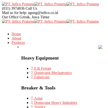
(031) 3974836
Call Us
Mail us for help:
agung@infico.co.id
Our Office
Gresik, Jawa Timur
Home
About
Products
Heavy Equipment
F.lli Ferrari
Dongyang Mechatronics
Fabercom
Breaker & Tools
Aotai
Dongyang Heavy Industries
Stanley