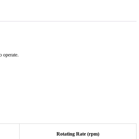
o operate.
Rotating Rate (rpm)