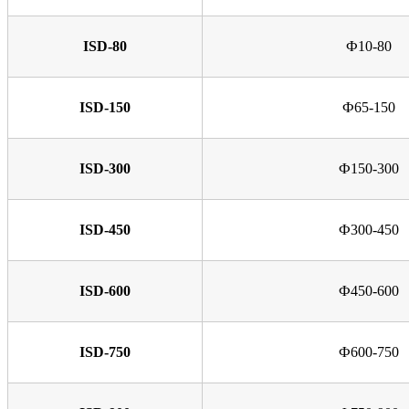
ISD-80
Ф10-80
ISD-150
Ф65-150
ISD-300
Ф150-300
ISD-450
Ф300-450
ISD-600
Ф450-600
ISD-750
Ф600-750