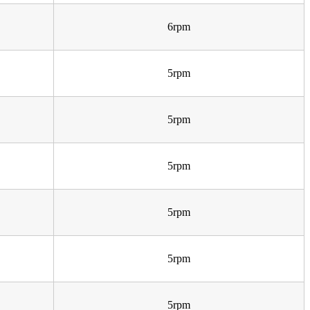
6rpm
5rpm
5rpm
5rpm
5rpm
5rpm
5rpm