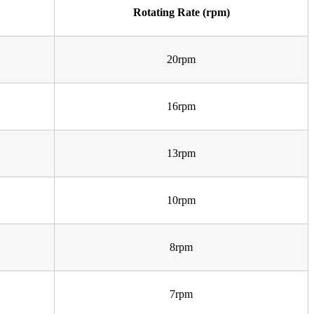
Rotating Rate (rpm)
20rpm
16rpm
13rpm
10rpm
8rpm
7rpm