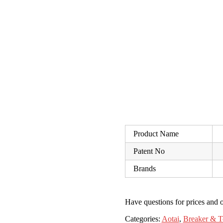
Product Name
Patent No
Brands
Have questions for prices and o
Categories:
Aotai
,
Breaker & T