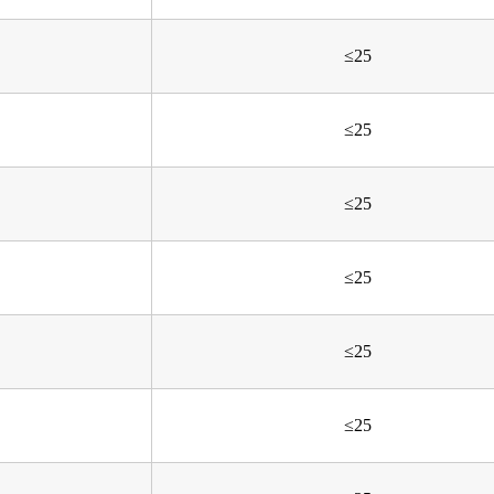
≤25
≤25
≤25
≤25
≤25
≤25