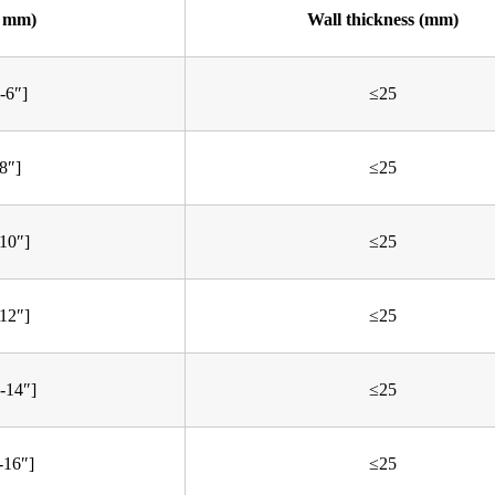
. mm)
Wall thickness (mm)
-6″]
≤25
8″]
≤25
10″]
≤25
12″]
≤25
-14″]
≤25
-16″]
≤25