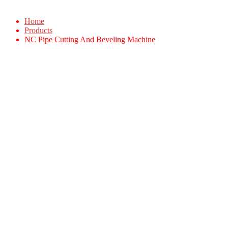
Home
Products
NC Pipe Cutting And Beveling Machine