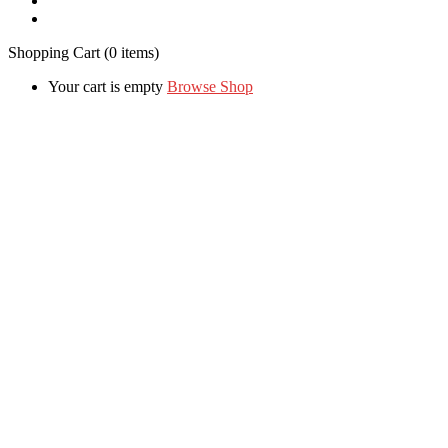
Shopping Cart
(0 items)
Your cart is empty
Browse Shop