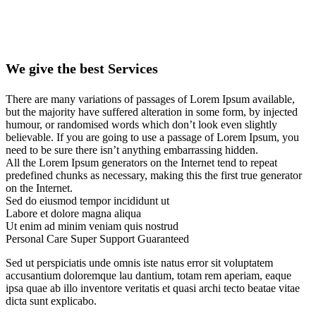
We give the best Services
There are many variations of passages of Lorem Ipsum available,
but the majority have suffered alteration in some form, by injected
humour, or randomised words which don’t look even slightly
believable. If you are going to use a passage of Lorem Ipsum, you
need to be sure there isn’t anything embarrassing hidden.
All the Lorem Ipsum generators on the Internet tend to repeat
predefined chunks as necessary, making this the first true generator
on the Internet.
Sed do eiusmod tempor incididunt ut
Labore et dolore magna aliqua
Ut enim ad minim veniam quis nostrud
Personal Care
Super Support
Guaranteed
Sed ut perspiciatis unde omnis iste natus error sit voluptatem
accusantium doloremque lau dantium, totam rem aperiam, eaque
ipsa quae ab illo inventore veritatis et quasi archi tecto beatae vitae
dicta sunt explicabo.