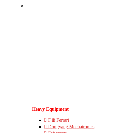
Heavy Equipment
F.lli Ferrari
Dongyang Mechatronics