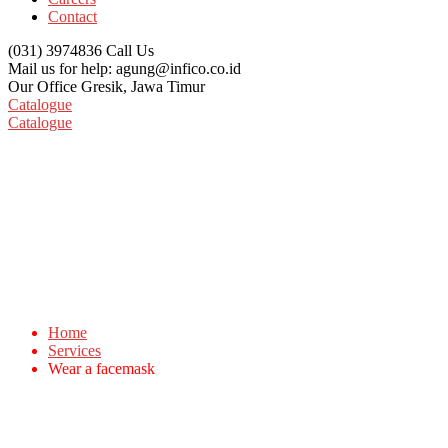
Contact
(031) 3974836
Call Us
Mail us for help:
agung@infico.co.id
Our Office
Gresik, Jawa Timur
Catalogue
Catalogue
Wear a facemask
Home
Services
Wear a facemask