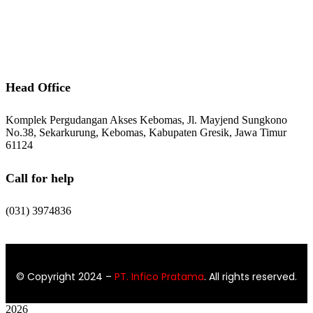
After Sales Service
Contact Us
Head Office
Komplek Pergudangan Akses Kebomas, Jl. Mayjend Sungkono
No.38, Sekarkurung, Kebomas, Kabupaten Gresik, Jawa Timur
61124
Call for help
(031) 3974836
© Copyright 2024
–
PT. Infico Pratama
. All rights reserved.
2026