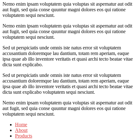
Nemo enim ipsam voluptatem quia voluptas sit aspernatur aut odit
aut fugit, sed quia conse quuntur magni dolores eos qui ratione
voluptatem sequi nesciunt.
Nemo enim ipsam voluptatem quia voluptas sit aspernatur aut odit
aut fugit, sed quia conse quuntur magni dolores eos qui ratione
voluptatem sequi nesciunt.
Sed ut perspiciatis unde omnis iste natus error sit voluptatem
accusantium doloremque lau dantium, totam rem aperiam, eaque
ipsa quae ab illo inventore veritatis et quasi archi tecto beatae vitae
dicta sunt explicabo.
Sed ut perspiciatis unde omnis iste natus error sit voluptatem
accusantium doloremque lau dantium, totam rem aperiam, eaque
ipsa quae ab illo inventore veritatis et quasi archi tecto beatae vitae
dicta sunt explicabo voluptatem sequi nesciunt.
Nemo enim ipsam voluptatem quia voluptas sit aspernatur aut odit
aut fugit, sed quia conse quuntur magni dolores eos qui ratione
voluptatem sequi nesciunt.
Home
About
Products