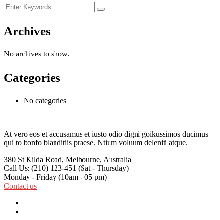
Archives
No archives to show.
Categories
No categories
At vero eos et accusamus et iusto odio digni goikussimos ducimus
qui to bonfo blanditiis praese. Ntium voluum deleniti atque.
380 St Kilda Road,
Melbourne, Australia
Call Us: (210) 123-451
(Sat - Thursday)
Monday - Friday
(10am - 05 pm)
Contact us