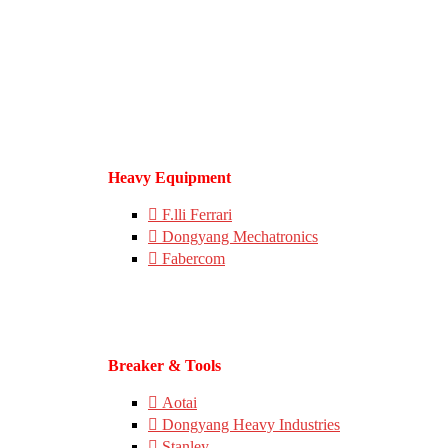
Heavy Equipment
F.lli Ferrari
Dongyang Mechatronics
Fabercom
Breaker & Tools
Aotai
Dongyang Heavy Industries
Stanley