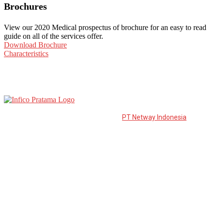
Brochures
View our 2020 Medical prospectus of brochure for an easy to read
guide on all of the services offer.
Download Brochure
Characteristics
PT Infico Pratama is a distributor from
PT Netway Indonesia
to the
East of Java. PT. Netway Indonesia was established in March 2006
and is developed to become one of the leading suppliers in
Indonesia.
Information
Download Catalogue
Career