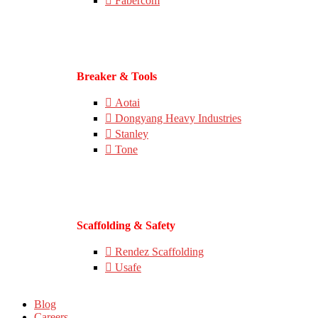
Fabercom
Breaker & Tools
Aotai
Dongyang Heavy Industries
Stanley
Tone
Scaffolding & Safety
Rendez Scaffolding
Usafe
Blog
Careers