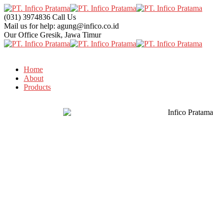
(031) 3974836
Call Us
Mail us for help:
agung@infico.co.id
Our Office
Gresik, Jawa Timur
Home
About
Products