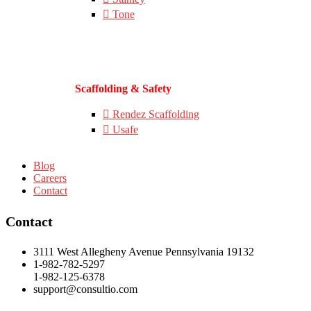
Tone
Scaffolding & Safety
Rendez Scaffolding
Usafe
Blog
Careers
Contact
Contact
3111 West Allegheny Avenue Pennsylvania 19132
1-982-782-5297
1-982-125-6378
support@consultio.com